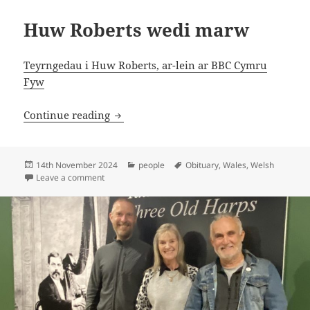
Huw Roberts wedi marw
Teyrngedau i Huw Roberts, ar-lein ar BBC Cymru
Fyw
Huw Roberts wedi marw
Continue reading
Posted
Categories
Tags
14th November 2024
people
Obituary
,
Wales
,
Welsh
on
on Huw Roberts wedi marw
Leave a comment