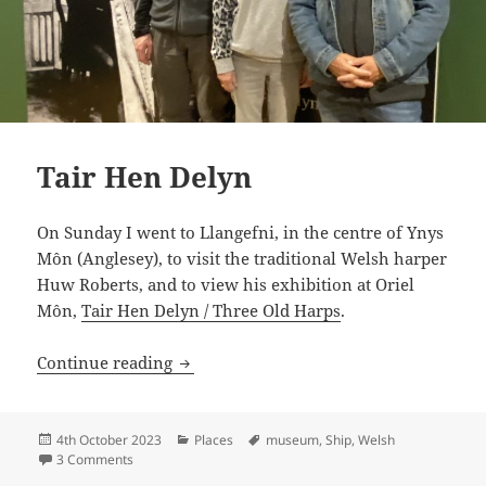
Tair Hen Delyn
On Sunday I went to Llangefni, in the centre of Ynys
Môn (Anglesey), to visit the traditional Welsh harper
Huw Roberts, and to view his exhibition at Oriel
Môn,
Tair Hen Delyn / Three Old Harps
.
Tair Hen Delyn
Continue reading
Posted
Categories
Tags
4th October 2023
Places
museum
,
Ship
,
Welsh
on
on Tair Hen Delyn
3 Comments