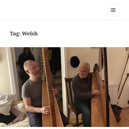
Simon Chadwick
MENU
AND
WIDGETS
Tag:
Welsh