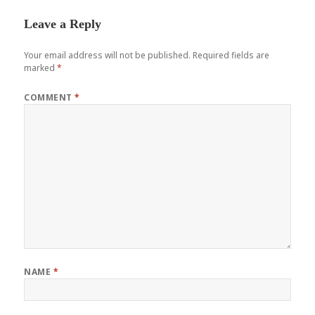
Leave a Reply
Your email address will not be published.
Required fields are
marked
*
COMMENT
*
NAME
*