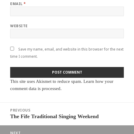
EMAIL
*
WEBSITE
Save my name, email, and website in this browser for the next
time I comment.
This site uses Akismet to reduce spam.
Learn how your
comment data is processed.
Post
PREVIOUS
navigation
The Fife Traditional Singing Weekend
Previous
post:
NEXT