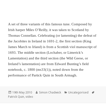
A set of three variants of this famous tune. Composed by
Irish harper Miles O’Reilly, it was taken to Scotland by
Thomas Connellan. Celebrating (or lamenting) the defeat of
the Jacobites in Ireland in 1691-2, the first section (King
James March to Irland) is from a Scottish viol manuscript of
1693. The middle section (Lochaber, or Limerick’s
Lamentation) and the third section (the Wild Geese, or
Ireland’s lamentation) are from Edward Bunting’s field
notebook, c. 1800 (ms33(1)), noted down from the
performance of Partick Quin in South Armagh.
Posted
Author
Categories
Tags
19th May 2010
Simon Chadwick
Uncategorised
on
Patrick Quin
,
video